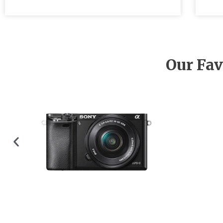
Our Fav