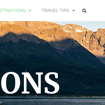
STINATIONS
TRAVEL TIPS
IONS