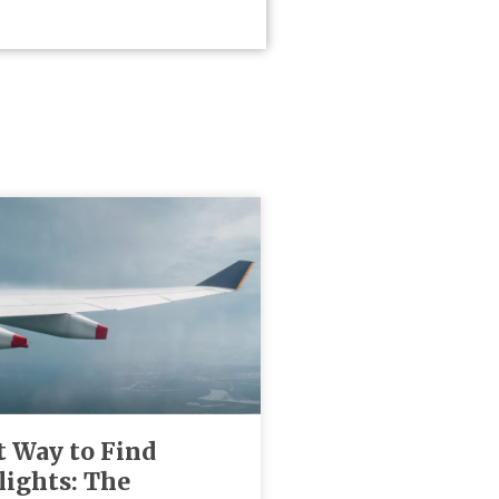
t Way to Find
lights: The