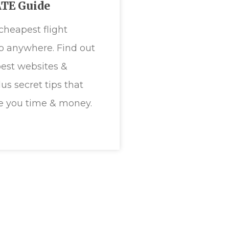
TE Guide
cheapest flight
to anywhere. Find out
est websites &
plus secret tips that
e you time & money.