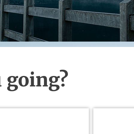
 going?