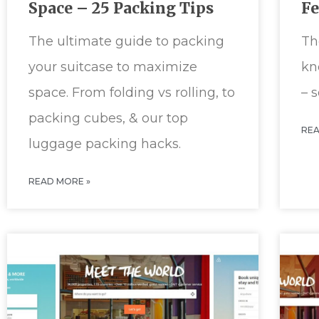
Space – 25 Packing Tips
F
The ultimate guide to packing
Th
your suitcase to maximize
kn
space. From folding vs rolling, to
– 
packing cubes, & our top
REA
luggage packing hacks.
READ MORE »