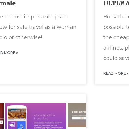
emale
ULTIMA
e 11 most important tips to
Book the 
ow for safe travel as a woman
possible 
solo or otherwise!
the cheap
airlines, 
D MORE »
could sav
READ MORE »