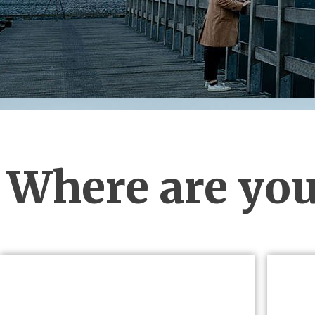
Where are you