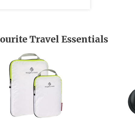
ourite Travel Essentials