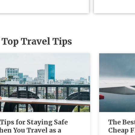
Top Travel Tips
 Tips for Staying Safe
The Bes
en You Travel as a
Cheap F