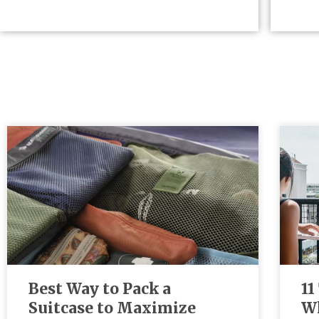
Best Way to Pack a
11
Suitcase to Maximize
Wh