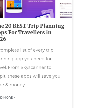
e 20 BEST Trip Planning
ps For Travellers in
026
complete list of every trip
anning app you need for
avel. From Skyscanner to
ipIt, these apps will save you
me & money.
D MORE »