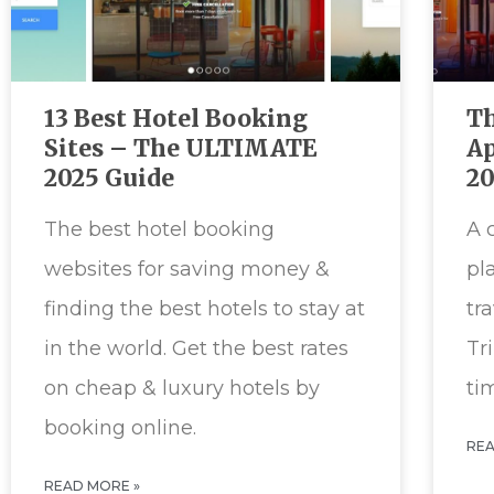
13 Best Hotel Booking
Th
Sites – The ULTIMATE
Ap
2025 Guide
2
The best hotel booking
A 
websites for saving money &
pl
finding the best hotels to stay at
tr
in the world. Get the best rates
Tr
on cheap & luxury hotels by
ti
booking online.
REA
READ MORE »