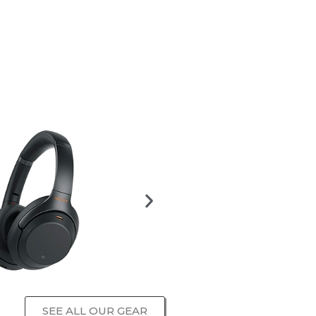
SEE ALL OUR GEAR