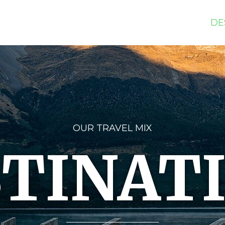
DE
OUR TRAVEL MIX
TINAT