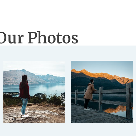
Our Photos