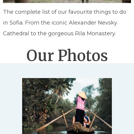
The complete list of our favourite things to do
in Sofia. From the iconic Alexander Nevsky
Cathedral to the gorgeous Rila Monastery.
Our Photos