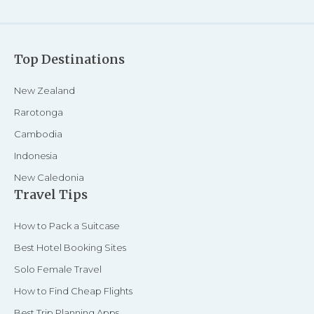
Top Destinations
New Zealand
Rarotonga
Cambodia
Indonesia
New Caledonia
Travel Tips
How to Pack a Suitcase
Best Hotel Booking Sites
Solo Female Travel
How to Find Cheap Flights
Best Trip Planning Apps