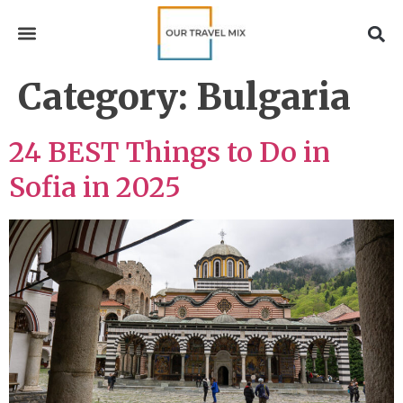
Category:
Bulgaria
24 BEST Things to Do in
Sofia in 2025