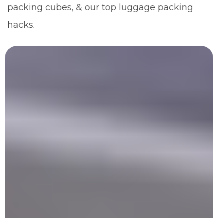
packing cubes, & our top luggage packing
hacks.