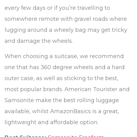
every few days or if you’re travelling to
somewhere remote with gravel roads where
lugging around a wheely bag may get tricky
and damage the wheels.
When choosing a suitcase, we recommend
one that has 360 degree wheels and a hard
outer case, as well as sticking to the best,
most popular brands. American Tourister and
Samsonite make the best rolling luggage
available, whilst AmazonBasics is a great,
lightweight and affordable option.