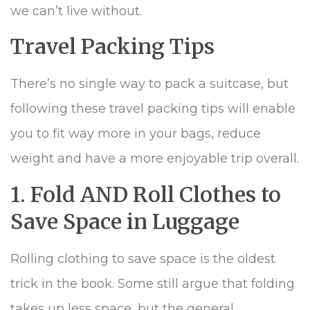
we can’t live without.
Travel Packing Tips
There’s no single way to pack a suitcase, but
following these travel packing tips will enable
you to fit way more in your bags, reduce
weight and have a more enjoyable trip overall.
1. Fold AND Roll Clothes to
Save Space in Luggage
Rolling clothing to save space is the oldest
trick in the book. Some still argue that folding
takes up less space, but the general