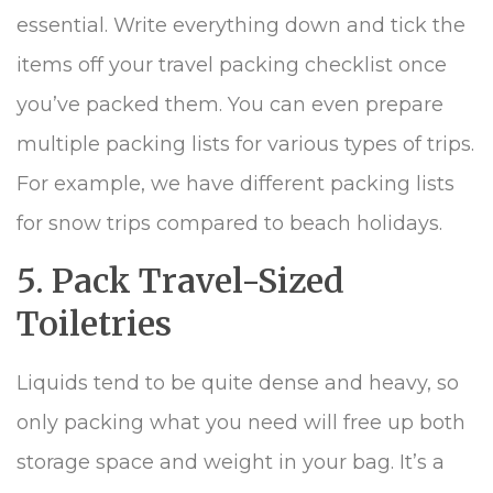
essential. Write everything down and tick the
items off your travel packing checklist once
you’ve packed them. You can even prepare
multiple packing lists for various types of trips.
For example, we have different packing lists
for snow trips compared to beach holidays.
5. Pack Travel-Sized
Toiletries
Liquids tend to be quite dense and heavy, so
only packing what you need will free up both
storage space and weight in your bag. It’s a