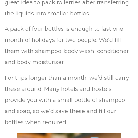
great idea to pack toiletries after transferring
the liquids into smaller bottles.
A pack of four bottles is enough to last one
month of holidays for two people. We’d fill
them with shampoo, body wash, conditioner
and body moisturiser.
For trips longer than a month, we’d still carry
these around. Many hotels and hostels
provide you with a small bottle of shampoo
and soap, so we’d save these and fill our
bottles when required.