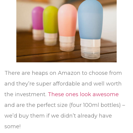
There are heaps on Amazon to choose from
and they’re super affordable and well worth
the investment.
These ones look awesome
and are the perfect size (four 100ml bottles) –
we’d buy them if we didn’t already have
some!