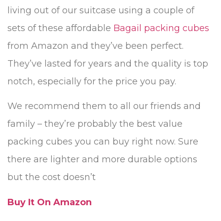
living out of our suitcase using a couple of
sets of these affordable
Bagail packing cubes
from Amazon and they’ve been perfect.
They’ve lasted for years and the quality is top
notch, especially for the price you pay.
We recommend them to all our friends and
family – they’re probably the best value
packing cubes you can buy right now. Sure
there are lighter and more durable options
but the cost doesn’t
Buy It On Amazon