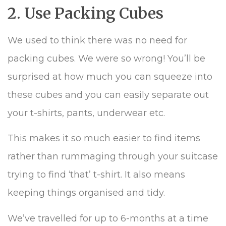
2. Use Packing Cubes
We used to think there was no need for
packing cubes. We were so wrong! You’ll be
surprised at how much you can squeeze into
these cubes and you can easily separate out
your t-shirts, pants, underwear etc.
This makes it so much easier to find items
rather than rummaging through your suitcase
trying to find ‘that’ t-shirt. It also means
keeping things organised and tidy.
We’ve travelled for up to 6-months at a time