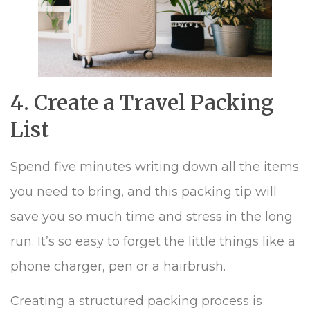
4. Create a Travel Packing
List
Spend five minutes writing down all the items
you need to bring, and this packing tip will
save you so much time and stress in the long
run. It’s so easy to forget the little things like a
phone charger, pen or a hairbrush.
Creating a structured packing process is