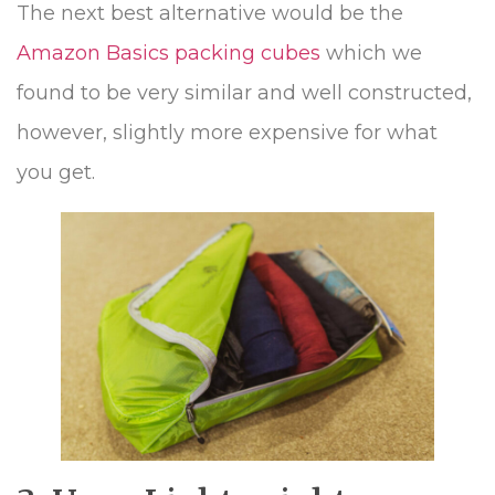
The next best alternative would be the
Amazon Basics packing cubes
which we
found to be very similar and well constructed,
however, slightly more expensive for what
you get.