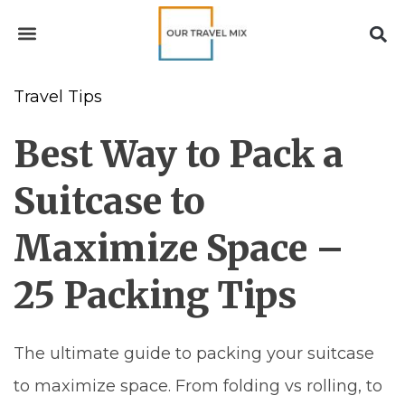
Travel Tips
Best Way to Pack a
Suitcase to
Maximize Space –
25 Packing Tips
The ultimate guide to packing your suitcase
to maximize space. From folding vs rolling, to