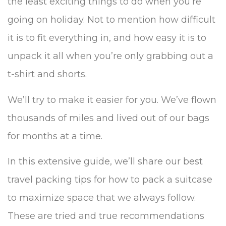
the least exciting things to do when you’re
going on holiday. Not to mention how difficult
it is to fit everything in, and how easy it is to
unpack it all when you’re only grabbing out a
t-shirt and shorts.
We’ll try to make it easier for you. We’ve flown
thousands of miles and lived out of our bags
for months at a time.
In this extensive guide, we’ll share our best
travel packing tips for how to pack a suitcase
to maximize space that we always follow.
These are tried and true recommendations