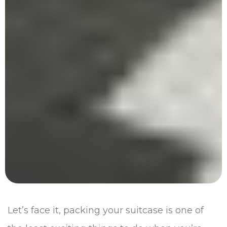
Let’s face it, packing your suitcase is one of