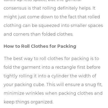
consensus is that rolling definitely helps. It
might just come down to the fact that rolled
clothing can be squeezed into smaller spaces
and corners than folded clothes.
How to Roll Clothes for Packing
The best way to roll clothes for packing is to
fold the garment into a rectangle first before
tightly rolling it into a cylinder the width of
your packing cube. This will ensure a snug fit,
minimize wrinkles when packing clothes and
keep things organized.