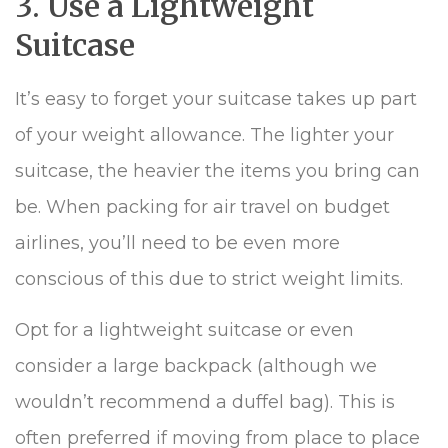
3. Use a Lightweight
Suitcase
It’s easy to forget your suitcase takes up part
of your weight allowance. The lighter your
suitcase, the heavier the items you bring can
be. When packing for air travel on budget
airlines, you’ll need to be even more
conscious of this due to strict weight limits.
Opt for a lightweight suitcase or even
consider a large backpack (although we
wouldn’t recommend a duffel bag). This is
often preferred if moving from place to place