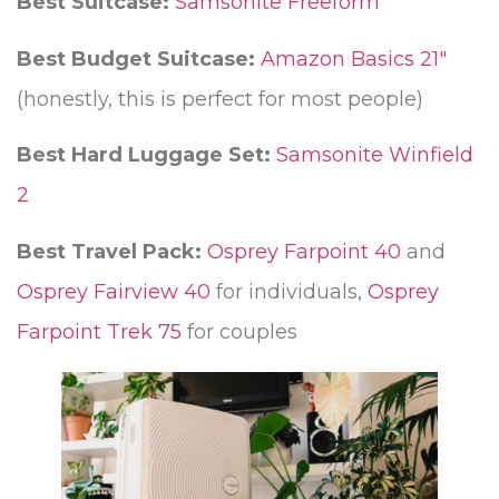
Best Suitcase:
Samsonite Freeform
Best Budget Suitcase:
Amazon Basics 21″
(honestly, this is perfect for most people)
Best Hard Luggage Set:
Samsonite Winfield
2
Best Travel Pack:
Osprey Farpoint 40
and
Osprey Fairview 40
for individuals,
Osprey
Farpoint Trek 75
for couples