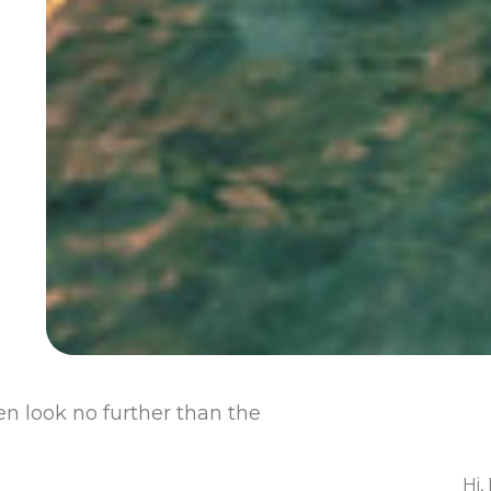
hen look no further than the
Hi,