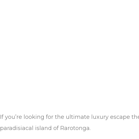
If you’re looking for the ultimate luxury escape t
paradisiacal island of Rarotonga.