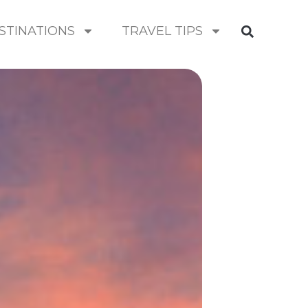
STINATIONS
TRAVEL TIPS