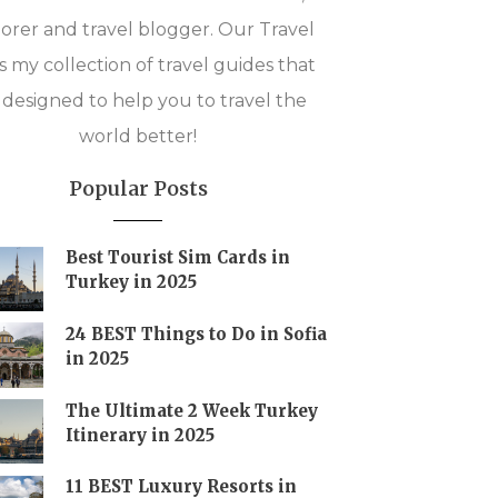
orer and travel blogger. Our Travel
is my collection of travel guides that
 designed to help you to travel the
world better!
Popular Posts
Best Tourist Sim Cards in
Turkey in 2025
24 BEST Things to Do in Sofia
in 2025
The Ultimate 2 Week Turkey
Itinerary in 2025
11 BEST Luxury Resorts in