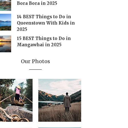
Bora Bora in 2025
14 BEST Things to Do in
Queenstown With Kids in
2025
15 BEST Things to Do in
Mangawhai in 2025
Our Photos