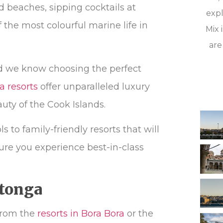
 beaches, sipping cocktails at
expl
the most colourful marine life in
Mix 
are
d we know choosing the perfect
a resorts
offer unparalleled luxury
uty of the Cook Islands.
 to family-friendly resorts that will
ure you experience best-in-class
tonga
 from the
resorts in Bora Bora
or the