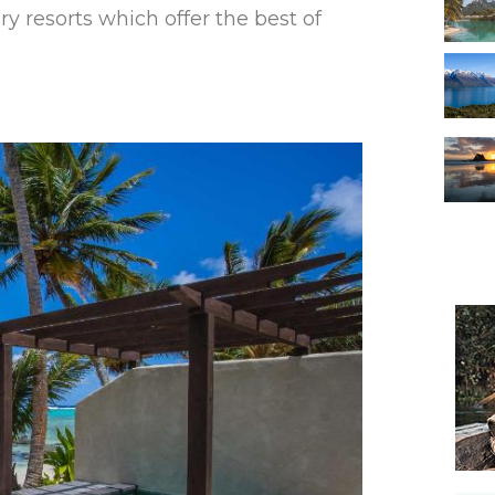
ry resorts which offer the best of