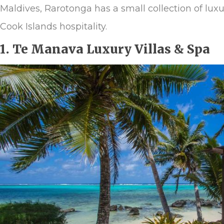
Maldives, Rarotonga has a small collection of luxu
Cook Islands hospitality.
1. Te Manava Luxury Villas & Spa