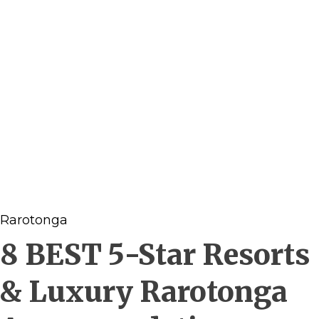
Rarotonga
8 BEST 5-Star Resorts
& Luxury Rarotonga