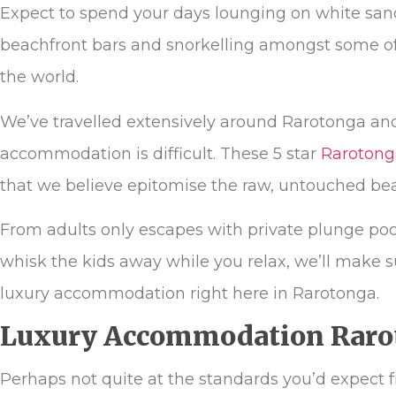
Expect to spend your days lounging on white sand
beachfront bars and snorkelling amongst some of 
the world.
We’ve travelled extensively around Rarotonga an
accommodation is difficult. These 5 star
Rarotong
that we believe epitomise the raw, untouched bea
From adults only escapes with private plunge pools
whisk the kids away while you relax, we’ll make s
luxury accommodation right here in Rarotonga.
Luxury Accommodation Raro
Perhaps not quite at the standards you’d expect