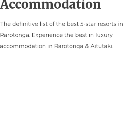
Accommodation
The definitive list of the best 5-star resorts in
Rarotonga. Experience the best in luxury
accommodation in Rarotonga & Aitutaki.