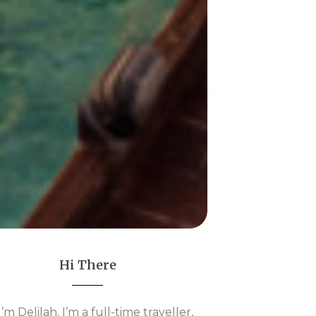
Hi There
 I’m Delilah. I’m a full-time traveller,