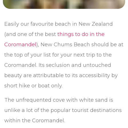
Easily our favourite beach in New Zealand
(and one of the best
things to do in the
Coromandel
), New Chums Beach should be at
the top of your list for your next trip to the
Coromandel. Its seclusion and untouched
beauty are attributable to its accessibility by
short hike or boat only.
The unfrequented cove with white sand is
unlike a lot of the popular tourist destinations
within the Coromandel.