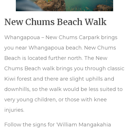
New Chums Beach Walk
Whangapoua – New Chums Carpark brings
you near Whangapoua beach. New Chums
Beach is located further north. The New
Chums Beach walk brings you through classic
Kiwi forest and there are slight uphills and
downhills, so the walk would be less suited to
very young children, or those with knee
injuries.
Follow the signs for ‘William Mangakahia