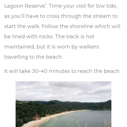
Lagoon Reserve’. Time your visit for low tide,
as you’ll have to cross through the stream to
start the walk. Follow the shoreline which will
be lined with rocks. The track is not
maintained, but it is worn by walkers
travelling to the beach.
It will take 30-40 minutes to reach the beach.