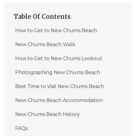
Table Of Contents
How to Get to New Chums Beach
New Chums Beach Walk
How to Get to New Chums Lookout
Photographing New Chums Beach
Best Time to Visit New Chums Beach
New Chums Beach Accommodation
New Chums Beach History
FAQs