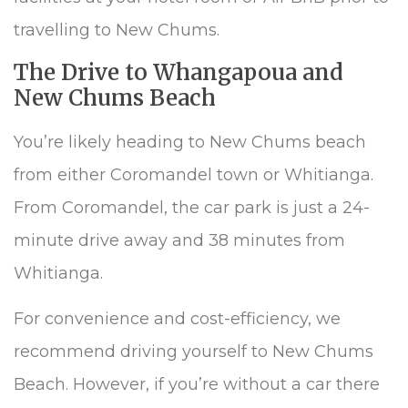
travelling to New Chums.
The Drive to Whangapoua and
New Chums Beach
You’re likely heading to New Chums beach
from either Coromandel town or Whitianga.
From Coromandel, the car park is just a 24-
minute drive away and 38 minutes from
Whitianga.
For convenience and cost-efficiency, we
recommend driving yourself to New Chums
Beach. However, if you’re without a car there