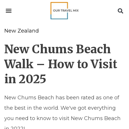
New Zealand
New Chums Beach
Walk – How to Visit
in 2025
New Chums Beach has been rated as one of
the best in the world. We've got everything
you need to know to visit New Chums Beach
in 2022!