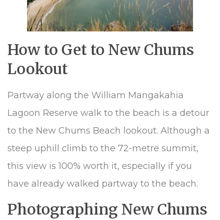
How to Get to New Chums
Lookout
Partway along the William Mangakahia
Lagoon Reserve walk to the beach is a detour
to the New Chums Beach lookout. Although a
steep uphill climb to the 72-metre summit,
this view is 100% worth it, especially if you
have already walked partway to the beach.
Photographing New Chums