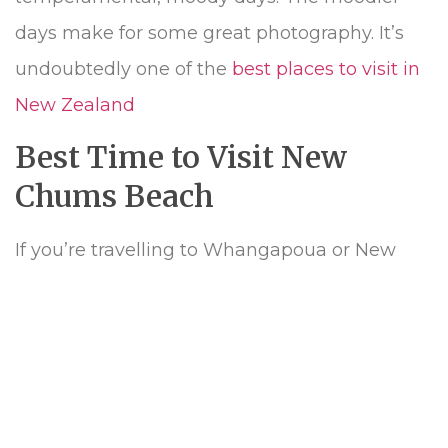
days make for some great photography. It’s
undoubtedly one of the
best places to visit in
New Zealand
Best Time to Visit New
Chums Beach
If you’re travelling to Whangapoua or New
Chums Beach in the middle of the summer,
do so earlier in the morning or later in the
afternoon. UV rays are harsh in New Zealand
and there are few trees on the beach for
shade, so if you do head to New Chums in the