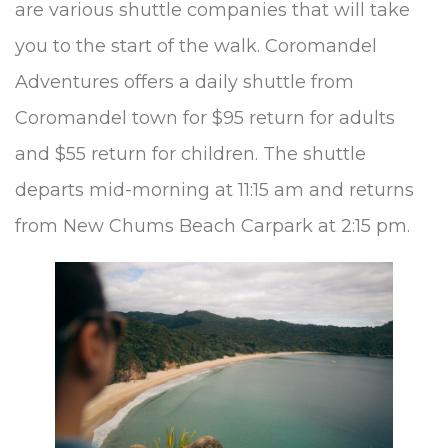
are various shuttle companies that will take
you to the start of the walk. Coromandel
Adventures offers a daily shuttle from
Coromandel town for $95 return for adults
and $55 return for children. The shuttle
departs mid-morning at 11:15 am and returns
from New Chums Beach Carpark at 2:15 pm.