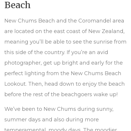
Beach
New Chums Beach and the Coromandel area
are located on the east coast of New Zealand,
meaning you’ll be able to see the sunrise from
this side of the country. If you’re an avid
photographer, get up bright and early for the
perfect lighting from the New Chums Beach
Lookout. Then, head down to enjoy the beach
before the rest of the beachgoers wake up!
We’ve been to New Chums during sunny,
summer days and also during more
temperamental, moody days. The moodier