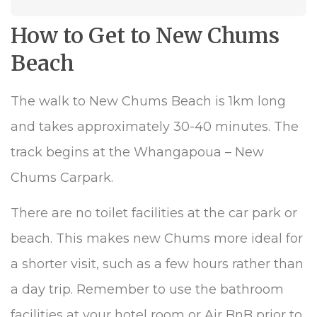
How to Get to New Chums
Beach
The walk to New Chums Beach is 1km long
and takes approximately 30-40 minutes. The
track begins at the Whangapoua – New
Chums Carpark.
There are no toilet facilities at the car park or
beach. This makes new Chums more ideal for
a shorter visit, such as a few hours rather than
a day trip. Remember to use the bathroom
facilities at your hotel room or Air BnB prior to