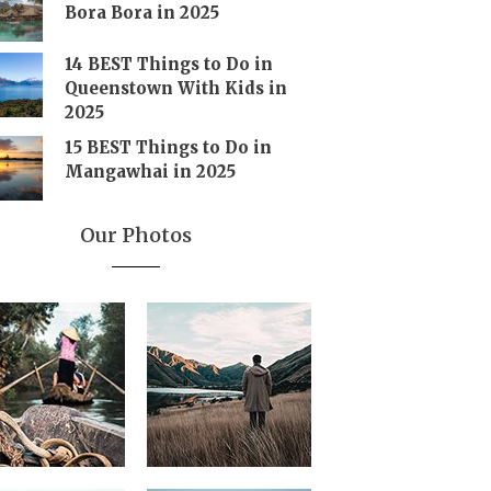
Bora Bora in 2025
14 BEST Things to Do in
Queenstown With Kids in
2025
15 BEST Things to Do in
Mangawhai in 2025
Our Photos