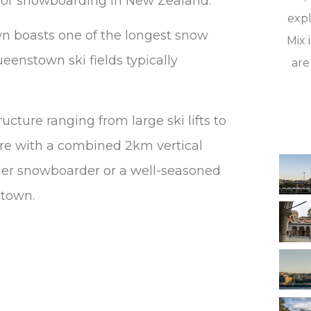
 or snowboarding in New Zealand.
expl
wn boasts one of the longest snow
Mix 
eenstown ski fields typically
are
ucture ranging from large ski lifts to
ere with a combined 2km vertical
ner snowboarder or a well-seasoned
stown.