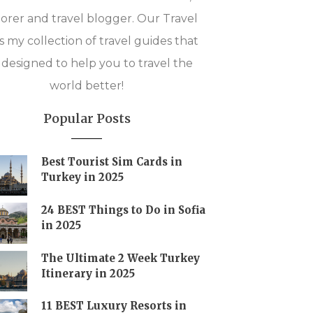
orer and travel blogger. Our Travel
is my collection of travel guides that
 designed to help you to travel the
world better!
Popular Posts
Best Tourist Sim Cards in
Turkey in 2025
24 BEST Things to Do in Sofia
in 2025
The Ultimate 2 Week Turkey
Itinerary in 2025
11 BEST Luxury Resorts in