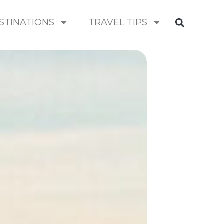
STINATIONS
TRAVEL TIPS