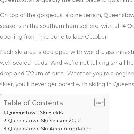
Queenstown arguably the best place to go skiing
On top of the gorgeous, alpine terrain, Queensto
seasons in the southern hemisphere, with all 4 Qu
opening from mid-June to late-October.
Each ski area is equipped with world-class infrastr
well-sealed roads. And we’re not talking small h
drop and 122km of runs. Whether you’re a begin
skier, you’ll never get bored with skiing in Queen
Table of Contents
Queenstown Ski Fields
Queenstown Ski Season 2022
Queenstown Ski Accommodation