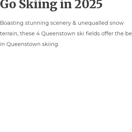
Go Skiing in 2025
Boasting stunning scenery & unequalled snow
terrain, these 4 Queenstown ski fields offer the be
in Queenstown skiing.