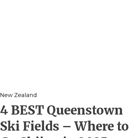
New Zealand
4 BEST Queenstown
Ski Fields – Where to