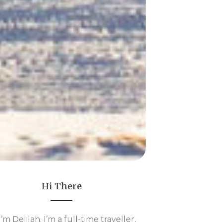
Hi There
 I’m Delilah. I’m a full-time traveller,