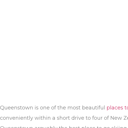
Queenstown is one of the most beautiful
places t
conveniently within a short drive to four of New Z