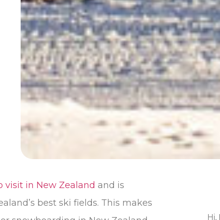
o visit in New Zealand
and is
ealand’s best ski fields. This makes
Hi,