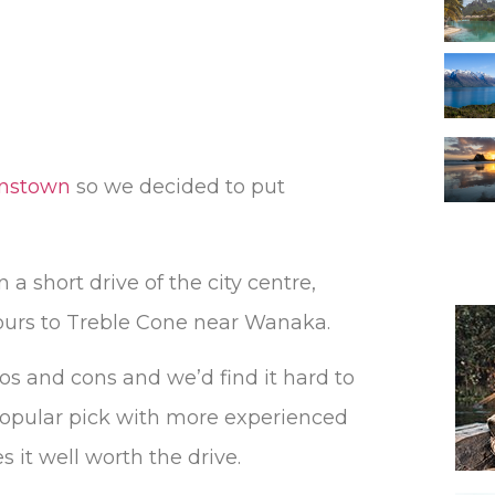
enstown
so we decided to put
a short drive of the city centre,
hours to Treble Cone near Wanaka.
ros and cons and we’d find it hard to
a popular pick with more experienced
 it well worth the drive.