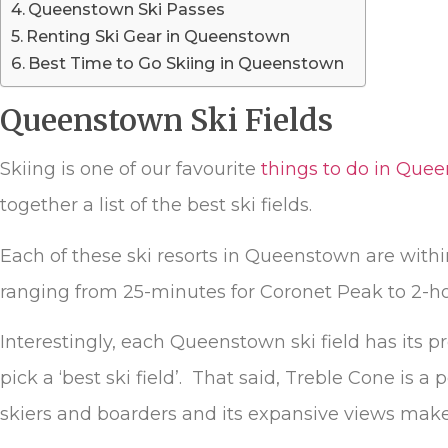
Queenstown Ski Passes
Renting Ski Gear in Queenstown
Best Time to Go Skiing in Queenstown
Queenstown Ski Fields
Skiing is one of our favourite
things to do in Que
together a list of the best ski fields.
Each of these ski resorts in Queenstown are within 
ranging from 25-minutes for Coronet Peak to 2-
Interestingly, each Queenstown ski field has its p
pick a ‘best ski field’. That said, Treble Cone is 
skiers and boarders and its expansive views makes