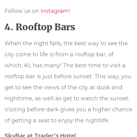
Follow us on
Instagram
!
4. Rooftop Bars
When the night falls, the best way to see the
city come to life is from a rooftop bar, of
which, KL has many! The best time to visit a
rooftop bar is just before sunset. This way, you
get to see the views of the city at dusk and
nighttime, as well as get to watch the sunset.
Visiting before dark gives you a higher chance
of getting a seat to enjoy the nightlife.
SkyBar at Trader’s Hotel