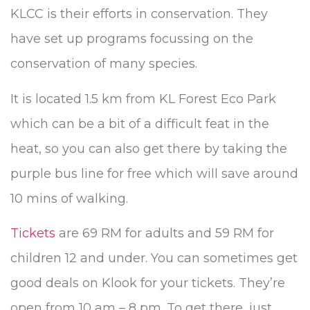
KLCC is their efforts in conservation. They
have set up programs focussing on the
conservation of many species.
It is located 1.5 km from KL Forest Eco Park
which can be a bit of a difficult feat in the
heat, so you can also get there by taking the
purple bus line for free which will save around
10 mins of walking.
Tickets
are 69 RM for adults and 59 RM for
children 12 and under. You can sometimes get
good deals on Klook for your tickets. They’re
open from 10 am – 8 pm. To get there, just