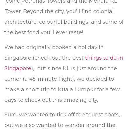
iconic Petronas Towers and the Menara KL
Tower. Beyond the city, you’ll find colonial
architecture, colourful buildings, and some of
the best food you’ll ever taste!
We had originally booked a holiday in
Singapore (check out the best
things to do in
Singapore
), but since KL is just around the
corner (a 45-minute flight), we decided to
make a short trip to Kuala Lumpur for a few
days to check out this amazing city.
Sure, we wanted to tick off the tourist spots,
but we also wanted to wander around the