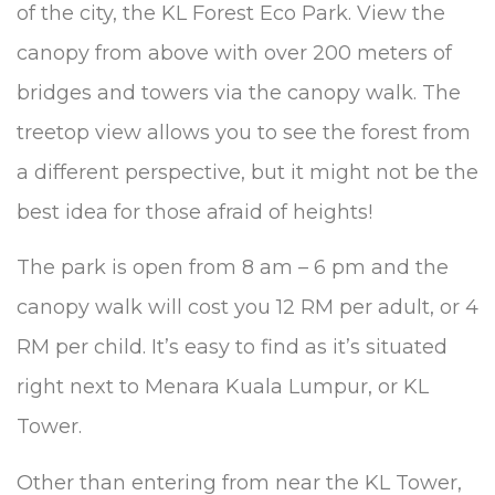
of the city, the KL Forest Eco Park. View the
canopy from above with over 200 meters of
bridges and towers via the canopy walk. The
treetop view allows you to see the forest from
a different perspective, but it might not be the
best idea for those afraid of heights!
The park is open from 8 am – 6 pm and the
canopy walk will cost you 12 RM per adult, or 4
RM per child. It’s easy to find as it’s situated
right next to Menara Kuala Lumpur, or KL
Tower.
Other than entering from near the KL Tower,