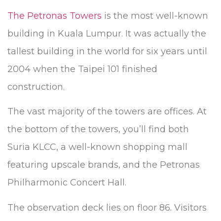
The Petronas Towers
is the most well-known
building in Kuala Lumpur. It was actually the
tallest building in the world for six years until
2004 when the Taipei 101 finished
construction.
The vast majority of the towers are offices. At
the bottom of the towers, you’ll find both
Suria KLCC, a well-known shopping mall
featuring upscale brands, and the Petronas
Philharmonic Concert Hall.
The observation deck lies on floor 86. Visitors