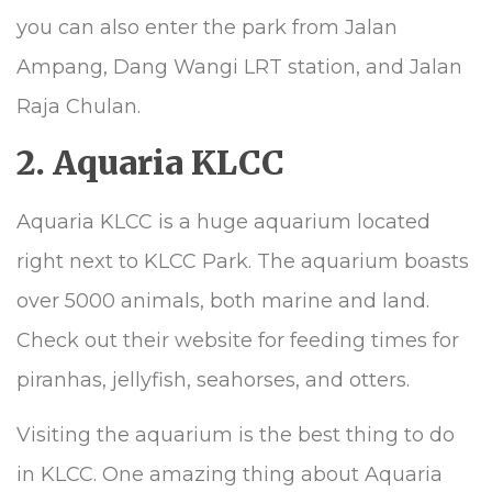
you can also enter the park from Jalan
Ampang, Dang Wangi LRT station, and Jalan
Raja Chulan.
2. Aquaria KLCC
Aquaria KLCC is a huge aquarium located
right next to KLCC Park. The aquarium boasts
over 5000 animals, both marine and land.
Check out their website for feeding times for
piranhas, jellyfish, seahorses, and otters.
Visiting the aquarium is the best thing to do
in KLCC. One amazing thing about Aquaria