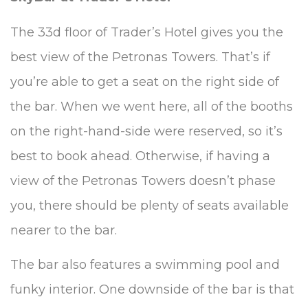
The 33d floor of Trader’s Hotel gives you the
best view of the Petronas Towers. That’s if
you’re able to get a seat on the right side of
the bar. When we went here, all of the booths
on the right-hand-side were reserved, so it’s
best to book ahead. Otherwise, if having a
view of the Petronas Towers doesn’t phase
you, there should be plenty of seats available
nearer to the bar.
The bar also features a swimming pool and
funky interior. One downside of the bar is that