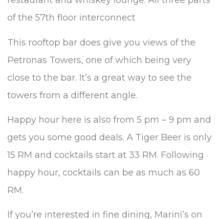
restaurant and whiskey lounge. All three parts
of the 57th floor interconnect
This rooftop bar does give you views of the
Petronas Towers, one of which being very
close to the bar. It’s a great way to see the
towers from a different angle.
Happy hour here is also from 5 pm – 9 pm and
gets you some good deals. A Tiger Beer is only
15 RM and cocktails start at 33 RM. Following
happy hour, cocktails can be as much as 60
RM.
If you’re interested in fine dining, Marini’s on