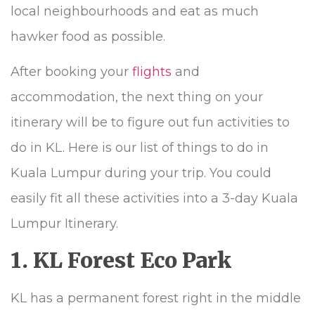
local neighbourhoods and eat as much
hawker food as possible.
After booking your
flights
and
accommodation, the next thing on your
itinerary will be to figure out fun activities to
do in KL. Here is our list of things to do in
Kuala Lumpur during your trip. You could
easily fit all these activities into a 3-day Kuala
Lumpur Itinerary.
1. KL Forest Eco Park
KL has a permanent forest right in the middle