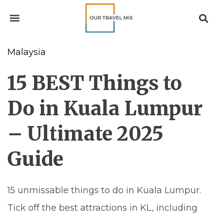
Malaysia
15 BEST Things to
Do in Kuala Lumpur
– Ultimate 2025
Guide
15 unmissable things to do in Kuala Lumpur.
Tick off the best attractions in KL, including