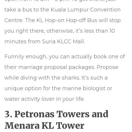
take a bus to the Kuala Lumpur Convention
Centre. The KL Hop-on Hop-off Bus will stop
you right there, otherwise, it’s less than 10
minutes from Suria KLCC Mall.
Funnily enough, you can actually book one of
their marriage proposal packages. Propose
while diving with the sharks. It’s such a
unique option for the marine biologist or
water activity lover in your life.
3. Petronas Towers and
Menara KL Tower