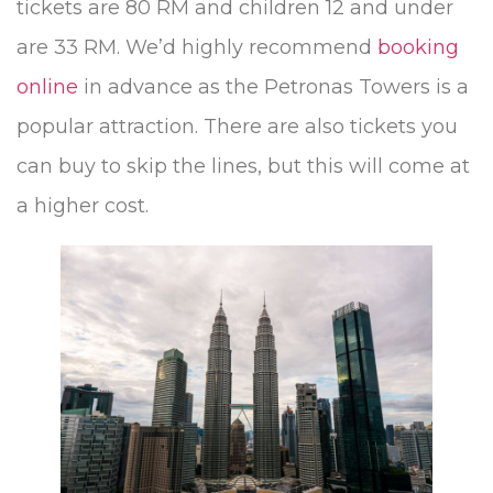
tickets are 80 RM and children 12 and under
are 33 RM. We’d highly recommend
booking
online
in advance as the Petronas Towers is a
popular attraction. There are also tickets you
can buy to skip the lines, but this will come at
a higher cost.