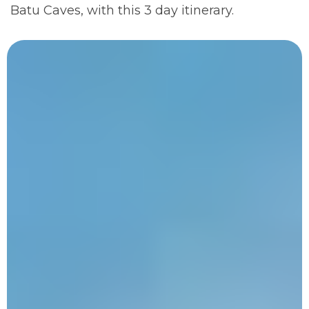
Batu Caves, with this 3 day itinerary.