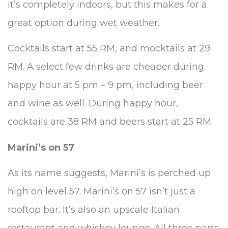
it’s completely indoors, but this makes for a
great option during wet weather.
Cocktails start at 55 RM, and mocktails at 29
RM. A select few drinks are cheaper during
happy hour at 5 pm – 9 pm, including beer
and wine as well. During happy hour,
cocktails are 38 RM and beers start at 25 RM.
Marini’s on 57
As its name suggests, Marini’s is perched up
high on level 57. Marini’s on 57 isn’t just a
rooftop bar. It’s also an upscale Italian