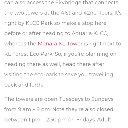
can also access the Skybridge that connects
the two towers at the 41st and 42nd floors. It’s
right by KLCC Park so make a stop here
before or after heading to Aquaria KLCC,
whereas the
Menara KL Tower
is right next to
KL Forest Eco Park. So, if you’re planning on
heading there as well, head there after
visiting the eco-park to save you travelling
back and forth.
The towers are open Tuesdays to Sundays
from 9 am – 9 pm. Note they’re also closed
between 1 pm – 2:30 pm on Fridays. Adult