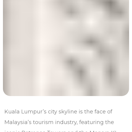
Kuala Lumpur’s city skyline is the face of
Malaysia’s tourism industry, featuring the