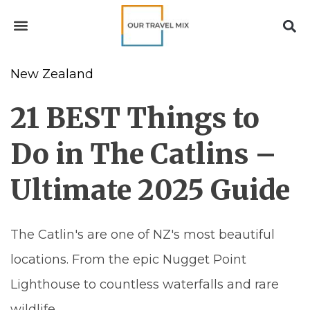
New Zealand
21 BEST Things to
Do in The Catlins –
Ultimate 2025 Guide
The Catlin's are one of NZ's most beautiful
locations. From the epic Nugget Point
Lighthouse to countless waterfalls and rare
wildlife.