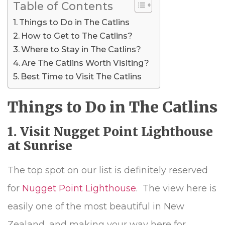
Table of Contents
Things to Do in The Catlins
How to Get to The Catlins?
Where to Stay in The Catlins?
Are The Catlins Worth Visiting?
Best Time to Visit The Catlins
Things to Do in The Catlins
1. Visit Nugget Point Lighthouse
at Sunrise
The top spot on our list is definitely reserved
for
Nugget Point Lighthouse
. The view here is
easily one of the most beautiful in New
Zealand, and making your way here for