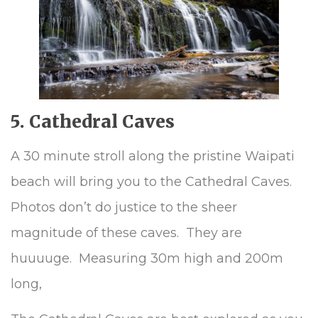
5. Cathedral Caves
A 30 minute stroll along the pristine Waipati
beach will bring you to the Cathedral Caves.
Photos don’t do justice to the sheer
magnitude of these caves. They are
huuuuge. Measuring 30m high and 200m
long,