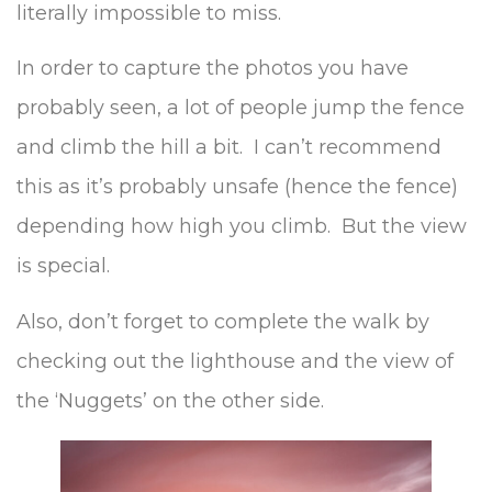
literally impossible to miss.
In order to capture the photos you have
probably seen, a lot of people jump the fence
and climb the hill a bit. I can’t recommend
this as it’s probably unsafe (hence the fence)
depending how high you climb. But the view
is special.
Also, don’t forget to complete the walk by
checking out the lighthouse and the view of
the ‘Nuggets’ on the other side.