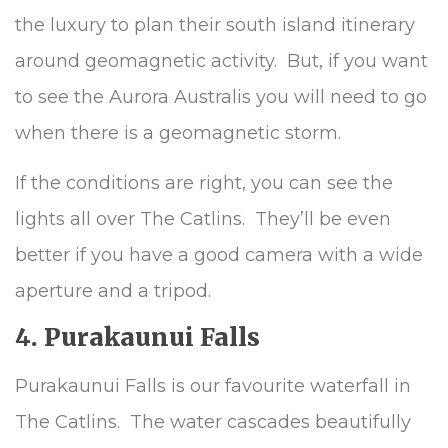
the luxury to plan their south island itinerary
around geomagnetic activity. But, if you want
to see the Aurora Australis you will need to go
when there is a geomagnetic storm.
If the conditions are right, you can see the
lights all over The Catlins. They’ll be even
better if you have a good camera with a wide
aperture and a tripod.
4. Purakaunui Falls
Purakaunui Falls is our favourite waterfall in
The Catlins. The water cascades beautifully