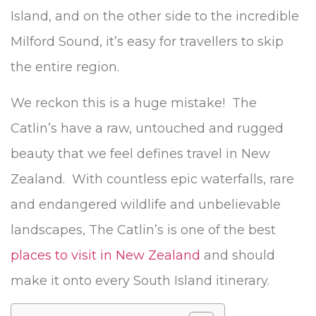
Island, and on the other side to the incredible
Milford Sound, it’s easy for travellers to skip
the entire region.
We reckon this is a huge mistake! The
Catlin’s have a raw, untouched and rugged
beauty that we feel defines travel in New
Zealand. With countless epic waterfalls, rare
and endangered wildlife and unbelievable
landscapes, The Catlin’s is one of the best
places to visit in New Zealand
and should
make it onto every South Island itinerary.