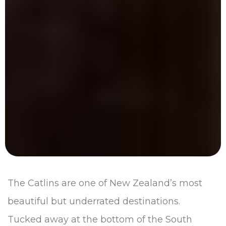
The Catlins are one of New Zealand’s most
beautiful but underrated destinations.
Tucked away at the bottom of the South