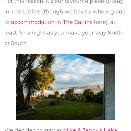
For this reason, it’s our favourite place to stay
in The Catlins (though we have a whole guide
to
accommodation in The Catlins
here), at
least for a night as you make your way North
or South.
We decided to stay at
Mike & Jenny’s Kaka