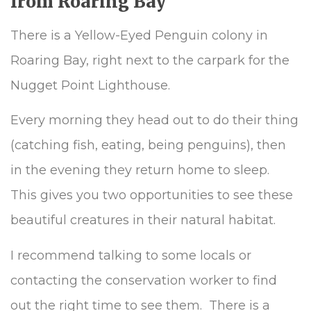
from Roaring Bay
There is a Yellow-Eyed Penguin colony in
Roaring Bay, right next to the carpark for the
Nugget Point Lighthouse.
Every morning they head out to do their thing
(catching fish, eating, being penguins), then
in the evening they return home to sleep.
This gives you two opportunities to see these
beautiful creatures in their natural habitat.
I recommend talking to some locals or
contacting the conservation worker to find
out the right time to see them. There is a