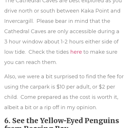
The Cathedral Caves are best explored as you
drive north or south between Kaka Point and
Invercargill. Please bear in mind that the
Cathedral Caves are only accessible during a
3 hour window about 1-2 hours either side of
low tide. Check the tides
here
to make sure
you can reach them.
Also, we were a bit surprised to find the fee for
using the carpark is $10 per adult, or $2 per
child. Come prepared as the cost is worth it,
albeit a bit or a rip off in my opinion.
6. See the Yellow-Eyed Penguins