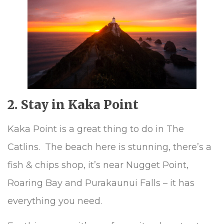
2. Stay in Kaka Point
Kaka Point is a great thing to do in The
Catlins. The beach here is stunning, there’s a
fish & chips shop, it’s near Nugget Point,
Roaring Bay and Purakaunui Falls – it has
everything you need.