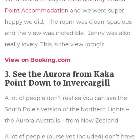
Point Accommodation
and we were super
happy we did. The room was clean, spacious
and the view was incredible. Jenny was also
really lovely. This is the view (omg!):
View on Booking.com
3. See the Aurora from Kaka
Point Down to Invercargill
A lot of people don’t realise you can see the
South Pole’s version of the Northern Lights –
the Aurora Australis – from New Zealand.
A lot of people (ourselves included) don’t have