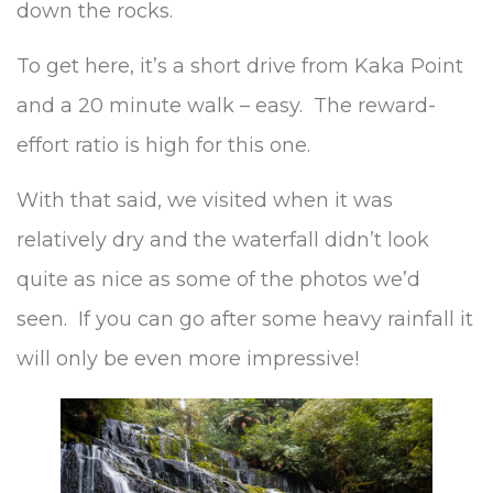
down the rocks.
To get here, it’s a short drive from Kaka Point
and a 20 minute walk – easy. The reward-
effort ratio is high for this one.
With that said, we visited when it was
relatively dry and the waterfall didn’t look
quite as nice as some of the photos we’d
seen. If you can go after some heavy rainfall it
will only be even more impressive!