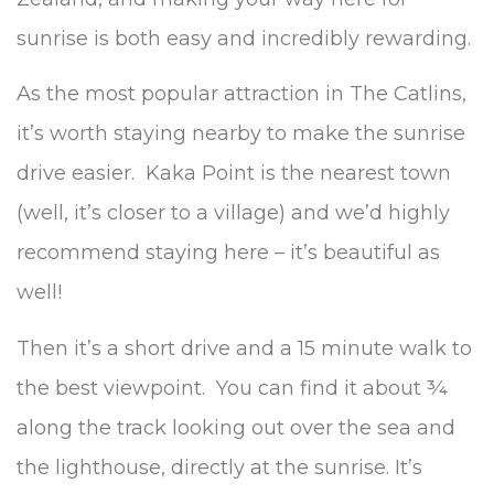
sunrise is both easy and incredibly rewarding.
As the most popular attraction in The Catlins,
it’s worth staying nearby to make the sunrise
drive easier. Kaka Point is the nearest town
(well, it’s closer to a village) and we’d highly
recommend staying here – it’s beautiful as
well!
Then it’s a short drive and a 15 minute walk to
the best viewpoint. You can find it about ¾
along the track looking out over the sea and
the lighthouse, directly at the sunrise. It’s