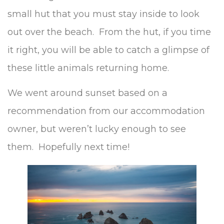
small hut that you must stay inside to look
out over the beach. From the hut, if you time
it right, you will be able to catch a glimpse of
these little animals returning home.
We went around sunset based on a
recommendation from our accommodation
owner, but weren’t lucky enough to see
them. Hopefully next time!